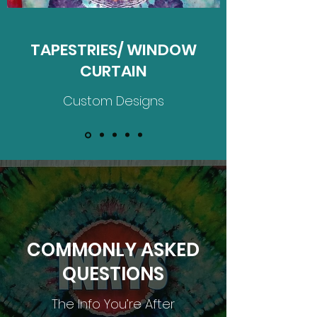
TAPESTRIES/ WINDOW
CURTAIN
Custom Designs
COMMONLY ASKED
QUESTIONS
The Info You’re After