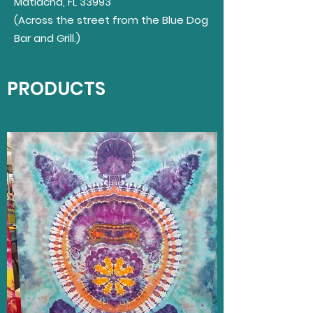
Matlacha, FL 33993
(
Across
the street from the Blue Dog
Bar and Grill.)
PRODUCTS