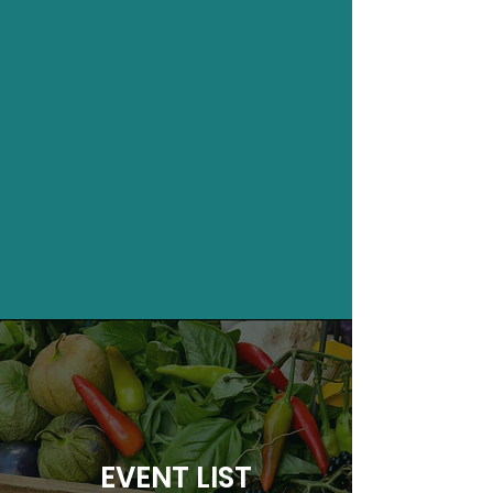
EVENT LIST