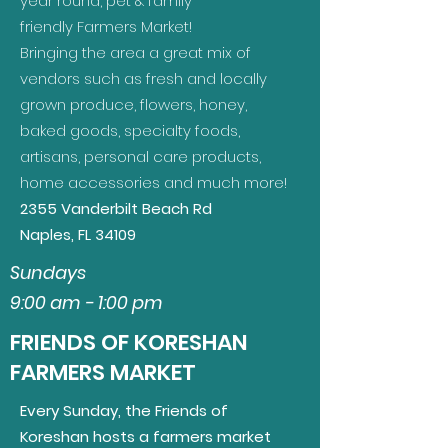
year round, pet & family
friendly Farmers Market!
Bringing the area a great mix of
vendors such as fresh and locally
grown produce, flowers, honey,
baked goods, specialty foods,
artisans, personal care products,
home accessories and much more!
2355 Vanderbilt Beach Rd
Naples, FL 34109
Sundays
9:00 am - 1:00 pm
FRIENDS OF KORESHAN
FARMERS MARKET
Every Sunday, the Friends of
Koreshan hosts a farmers market