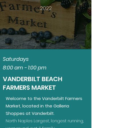
2022
Saturdays
8:00 am - 1:00 pm
VANDERBILT BEACH
FARMERS MARKET
Welcome to the Vanderbilt Farmers
Market, located in the Galleria
Shoppes at Vanderbilt.
North Naples Largest, longest running,