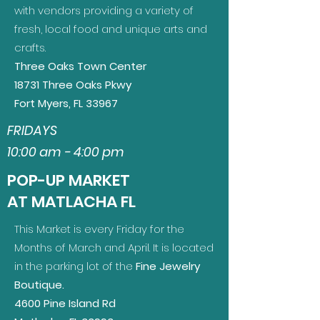
with vendors providing a variety of
fresh, local food and unique arts and
crafts.
Three Oaks Town Center
18731 Three Oaks Pkwy
Fort Myers, FL 33967
FRIDAYS
10:00 am - 4:00 pm
POP-UP MARKET
AT MATLACHA FL
This Market is every Friday for the
Months of March and April. It is l
ocated
in the parking lot of the
Fine Jewelry
Boutique.
4600 Pine Island Rd