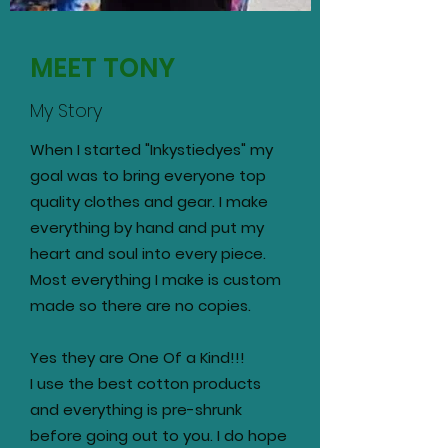
MEET TONY
My Story
When I started "Inkystiedyes" my
goal was to bring everyone top
quality clothes and gear. I make
everything by hand and put my
heart and soul into every piece.
Most everything I make is custom
made so there are no copies.
Yes they are One Of a Kind!!!
I use the best cotton products
and everything is pre-shrunk
before going out to you. I do hope