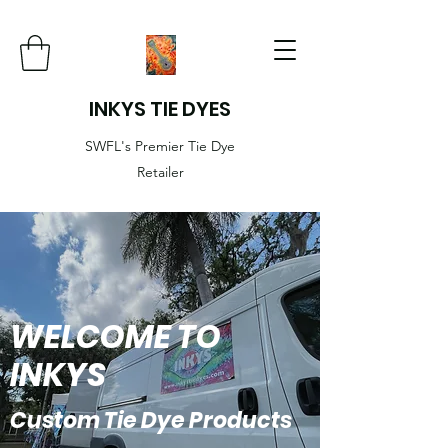
INKYS TIE DYES
SWFL's Premier Tie Dye
Retailer
WELCOME TO
INKYS
Custom Tie Dye Products