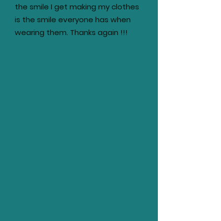
the smile I get making my clothes
is the smile everyone has when
wearing them. Thanks again !!!