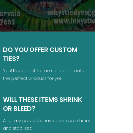
DO YOU OFFER CUSTOM
TIES?
Yes! Reach out to me so I can create
the perfect product for you!
WILL THESE ITEMS SHRINK
OR BLEED?
All of my products have been pre shrunk
and stablized