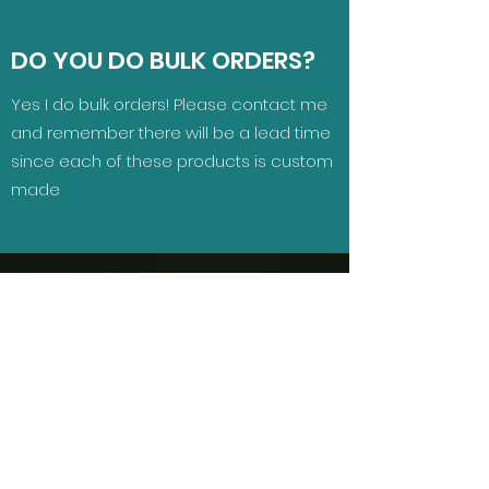
DO YOU DO BULK ORDERS?
Yes I do bulk orders! Please contact me
and remember there will be a lead time
since each of these products is custom
made
GET IN TOUCH
Looking for a custom product?
Name